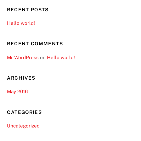
RECENT POSTS
Hello world!
RECENT COMMENTS
Mr WordPress
on
Hello world!
ARCHIVES
May 2016
CATEGORIES
Uncategorized