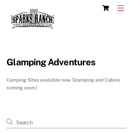
Skip
Cart
Men
to
content
Glamping Adventures
Camping Sites available now. Glamping and Cabins
coming soon:)