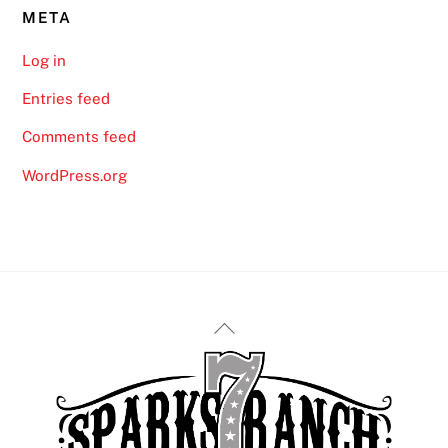
META
Log in
Entries feed
Comments feed
WordPress.org
Back
To
Top